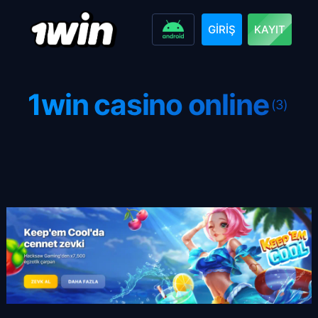
GİRİŞ
KAYIT
1win casino online
(3)