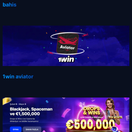
bahis
1win aviator