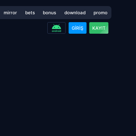
mirror
bets
bonus
download
promo
GİRİŞ
KAYIT