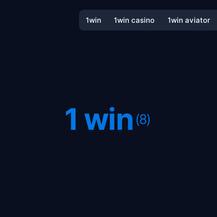
1win
1win casino
1win aviator
1 win
(8)