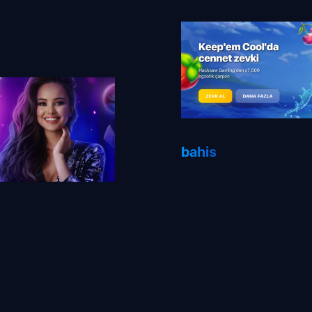
bahis