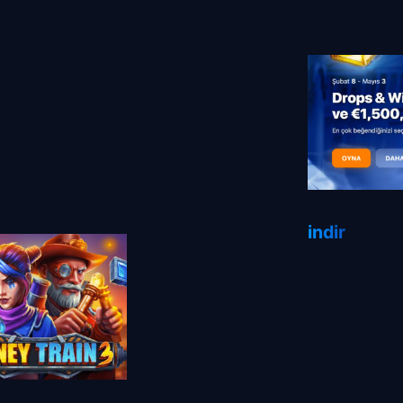
indir