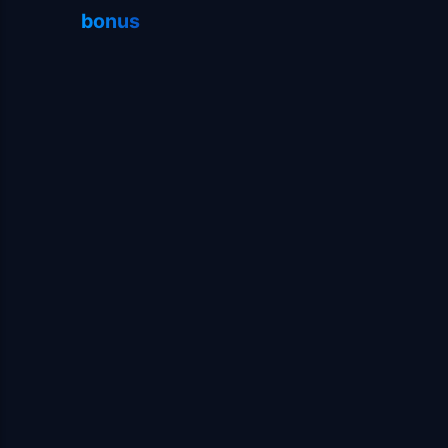
bonus