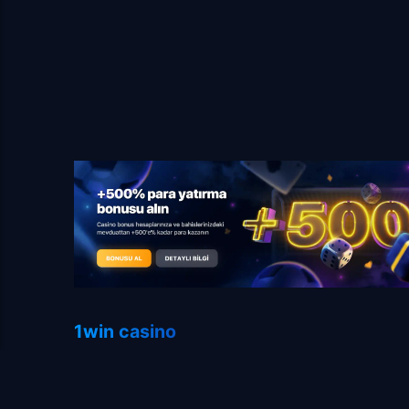
1win casino