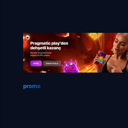
promo