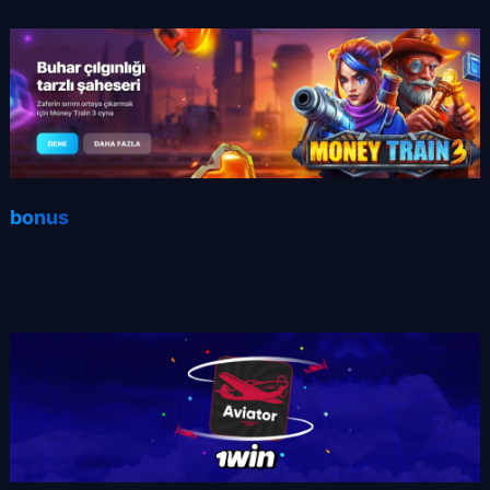
bonus