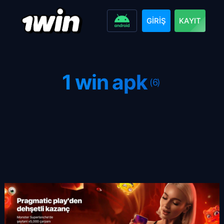
GİRİŞ
KAYIT
1 win apk
(6)