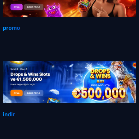
promo
indir