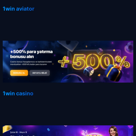
1win aviator
1win casino